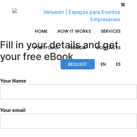
HOME
HOW IT WORKS
SERVICES
Fill in your details and get
PORTFOLIO
FLORIDA
CONTACTS
your free eBook
REQUEST
EN
ES
Your Name
Your email