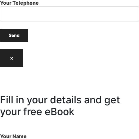
Your Telephone
×
Fill in your details and get
your free eBook
Your Name